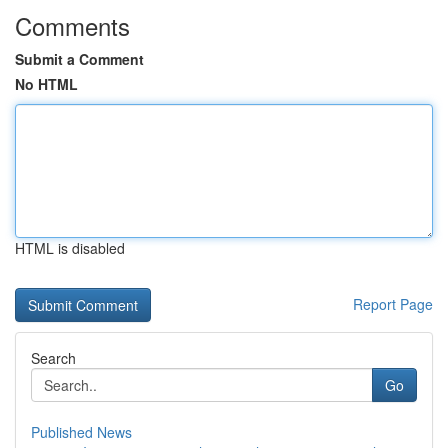
Comments
Submit a Comment
No HTML
HTML is disabled
Report Page
Search
Go
Published News