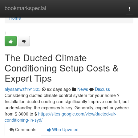
Home
bookmarkspecial
Togg
navi
Home
1
The Ducted Climate
Conditioning Setup Costs &
Expert Tips
alyssanwzf191305
62 days ago
News
Discuss
Considering ducted climate control system for your home ?
Installation ducted cooling can significantly improve comfort, but
understanding the expenses is key. Generally, expect anywhere
from $ 3000 to $
https://sites.google.com/view/ducted-air-
conditioning-in-syd/
Comments
Who Upvoted