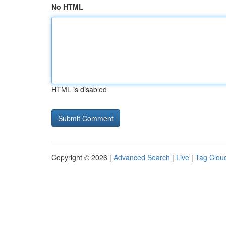
No HTML
HTML is disabled
Copyright © 2026 |
Advanced Search
|
Live
|
Tag Clou