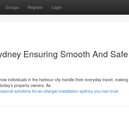
Groups
Register
Login
Sydney Ensuring Smooth And Safe
how individuals in the harbour city handle their everyday travel, makin
 today's property owners. As
sional-solutions-for-ev-charger-installation-sydney-you-can-trust