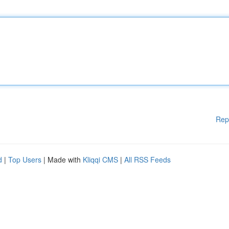
Rep
d
|
Top Users
| Made with
Kliqqi CMS
|
All RSS Feeds