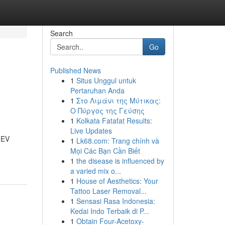
Search
Go
Published News
1
Situs Unggul untuk
Pertaruhan Anda
1
Στο Λιμάνι της Μύτικας:
Ο Πύργος της Γεύσης
1
Kolkata Fatafat Results:
Live Updates
g EV
1
Lk68.com: Trang chính và
Mọi Các Bạn Cần Biết
1
the disease is influenced by
a varied mix o...
1
House of Aesthetics: Your
Tattoo Laser Removal...
1
Sensasi Rasa Indonesia:
Kedai Indo Terbaik di P...
1
Obtain Four-Acetoxy-