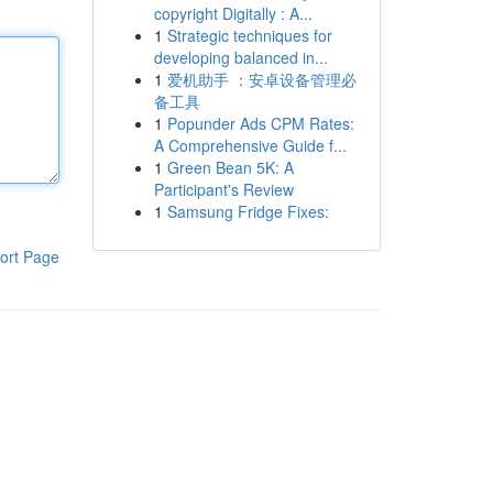
copyright Digitally : A...
1
Strategic techniques for
developing balanced in...
1
爱机助手 ：安卓设备管理必
备工具
1
Popunder Ads CPM Rates:
A Comprehensive Guide f...
1
Green Bean 5K: A
Participant's Review
1
Samsung Fridge Fixes:
ort Page