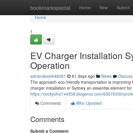
Home
bookmarkspecial
Home
New
Submit
Home
1
EV Charger Installation 
Operation
adrianakvjv648281
61 days ago
News
Discuss
The approach eco‑friendly transportation is improving 
charger installation in Sydney an essential element for
https://cecilyuhxi744558.blogerus.com/63676330/profes
Comments
Who Upvoted
Comments
Submit a Comment