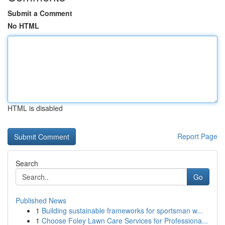
Submit a Comment
No HTML
HTML is disabled
Report Page
Search
Go
Published News
1
Building sustainable frameworks for sportsman w...
1
Choose Foley Lawn Care Services for Professiona...