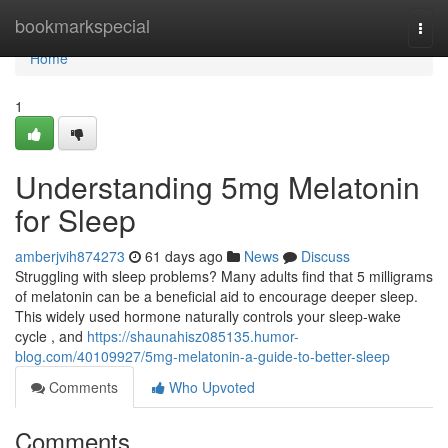
Home
bookmarkspecial
Togg
navi
Home
1
Understanding 5mg Melatonin
for Sleep
amberjvih874273
61 days ago
News
Discuss
Struggling with sleep problems? Many adults find that 5 milligrams
of melatonin can be a beneficial aid to encourage deeper sleep.
This widely used hormone naturally controls your sleep-wake
cycle , and
https://shaunahisz085135.humor-
blog.com/40109927/5mg-melatonin-a-guide-to-better-sleep
Comments
Who Upvoted
Comments