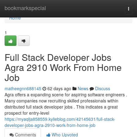
Home
bookmarkspecial
Togg
navi
Home
1
Full Stack Developer Jobs
Agra 2910 Work From Home
Job
matheegnn688145
62 days ago
News
Discuss
Agra offers a expanding scene for aspiring software engineers .
Many companies now recruiting skilled professionals within
distributed full stack developer jobs . This indicates a great
prospect for entry-level
https://myaqlja858559.kylieblog.com/42145631/full-stack-
developer-jobs-agra-2910-work-from-home-job
Comments
Who Upvoted