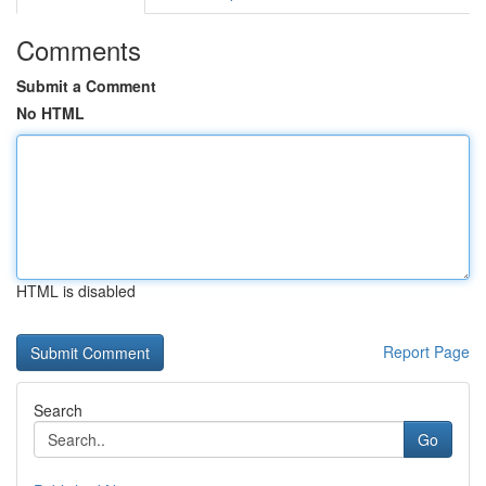
Comments
Submit a Comment
No HTML
HTML is disabled
Report Page
Search
Go