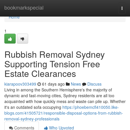
Home
bookmarkspecial
Togg
navi
Home
1
Rubbish Removal Sydney
Supporting Tension Free
Estate Clearances
kiarapoov303499
61 days ago
News
Discuss
Living in among the Southern Hemisphere's the majority of
dynamic and fast‑moving cities, Sydney residents are all too
acquainted with how quickly mess and waste can pile up. Whether
it's an outdated sofa occupying
https://phoebemcfl410050.like-
blogs.com/41505721/responsible-disposal-options-from-rubbish-
removal-sydney-professionals
Comments
Who Upvoted