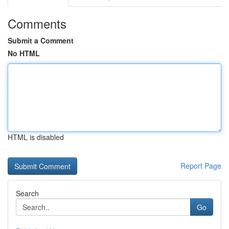
Comments
Submit a Comment
No HTML
HTML is disabled
Report Page
Search
Go