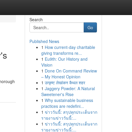
Search
Go
Published News
1
How current-day charitable
's
giving transforms re...
1
Eu9th: Our History and
Vision
1
Done On Command Review
– My Honest Opinion
thorough
1
उत्कृष्ट लेखांकन कैथल शहर
e
1
Jaggery Powder: A Natural
Sweetener's Rise
1
Why sustainable business
practices are redefini...
1
ข่าววันนี้: สรุปทุกประเด็นจาก
รายงานข่าววันนี้:...
1
ข่าววันนี้: สรุปทุกประเด็นจาก
รายงานข่าววันนี้:...