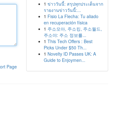
1
ข่าววันนี้: สรุปทุกประเด็นจาก
รายงานข่าววันนี้:...
1
Fisio La Flecha: Tu aliado
en recuperación física
1
주소모아, 주소킹, 주소월드,
주소야: 주소 정보를...
1
This Tech Offers : Best
Picks Under $50 Th...
1
Novelty ID Passes UK: A
Guide to Enjoymen...
ort Page