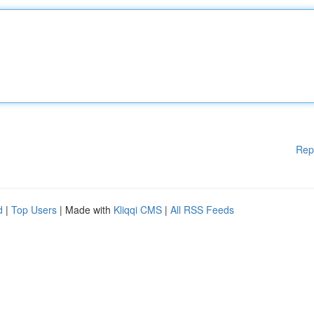
Rep
d
|
Top Users
| Made with
Kliqqi CMS
|
All RSS Feeds