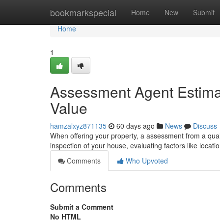
Home
bookmarkspecial
Home
New
Submit
Home
1
Assessment Agent Estimat
Value
hamzalxyz871135
60 days ago
News
Discuss
When offering your property, a assessment from a quali
inspection of your house, evaluating factors like locati
Comments
Who Upvoted
Comments
Submit a Comment
No HTML