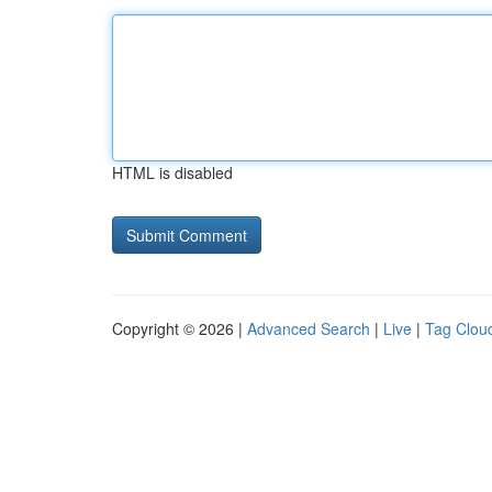
HTML is disabled
Copyright © 2026 |
Advanced Search
|
Live
|
Tag Clou