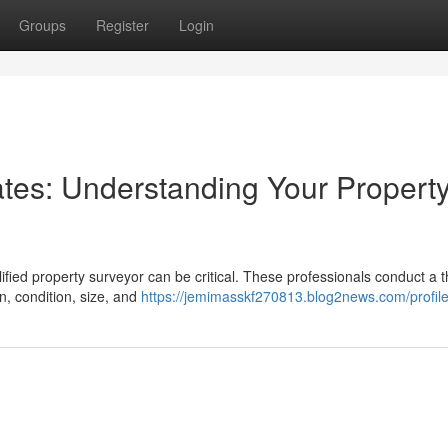
Groups
Register
Login
es: Understanding Your Property
fied property surveyor can be critical. These professionals conduct a 
on, condition, size, and
https://jemimasskf270813.blog2news.com/profil