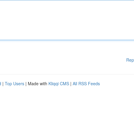
Rep
d
|
Top Users
| Made with
Kliqqi CMS
|
All RSS Feeds