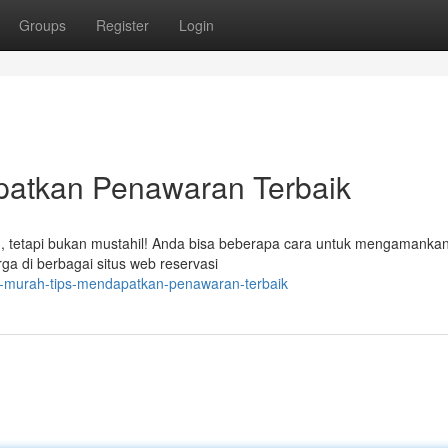
Groups
Register
Login
patkan Penawaran Terbaik
, tetapi bukan mustahil! Anda bisa beberapa cara untuk mengamankan
ga di berbagai situs web reservasi
-murah-tips-mendapatkan-penawaran-terbaik