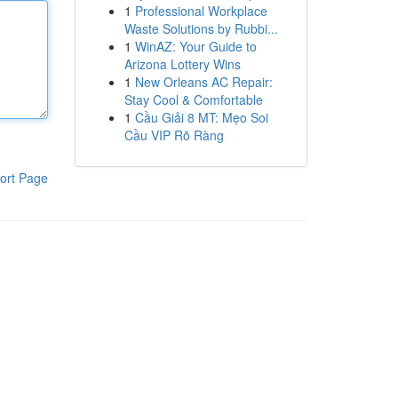
1
Professional Workplace
Waste Solutions by Rubbi...
1
WinAZ: Your Guide to
Arizona Lottery Wins
1
New Orleans AC Repair:
Stay Cool & Comfortable
1
Cầu Giải 8 MT: Mẹo Soi
Cầu VIP Rõ Ràng
ort Page