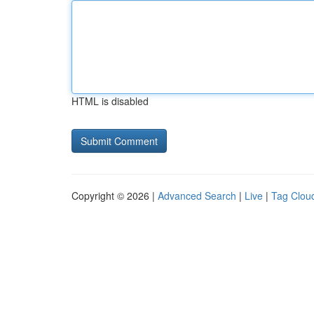
HTML is disabled
Copyright © 2026 |
Advanced Search
|
Live
|
Tag Clou