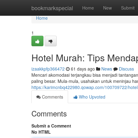
Home
bookmarkspecial
Home
New
Submit
Home
1
Hotel Murah: Tips Menda
izaakkpfp366472
61 days ago
News
Discuss
Mencari akomodasi terjangkau bisa menjadi tantangan
paling besar. Mula-mula, usahakan untuk meninjau har
https://karimcnbq422980.qowap.com/100709722/hotel
Comments
Who Upvoted
Comments
Submit a Comment
No HTML