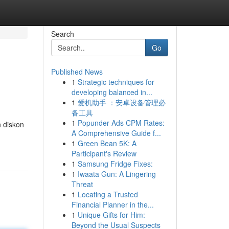
Search
Go
Published News
1
Strategic techniques for
developing balanced in...
1
爱机助手 ：安卓设备管理必
备工具
1
Popunder Ads CPM Rates:
 diskon
A Comprehensive Guide f...
1
Green Bean 5K: A
Participant's Review
1
Samsung Fridge Fixes:
1
Iwaata Gun: A Lingering
Threat
1
Locating a Trusted
Financial Planner in the...
1
Unique Gifts for Him:
Beyond the Usual Suspects