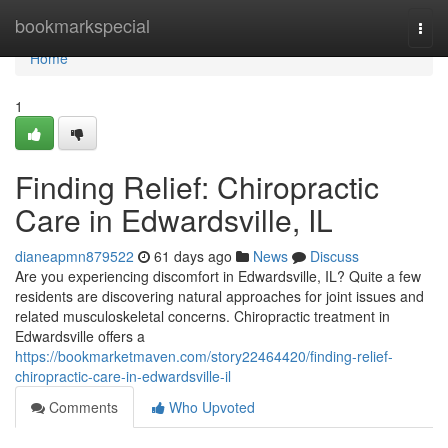
Home
bookmarkspecial
Togg
navi
Home
1
Finding Relief: Chiropractic
Care in Edwardsville, IL
dianeapmn879522
61 days ago
News
Discuss
Are you experiencing discomfort in Edwardsville, IL? Quite a few
residents are discovering natural approaches for joint issues and
related musculoskeletal concerns. Chiropractic treatment in
Edwardsville offers a
https://bookmarketmaven.com/story22464420/finding-relief-
chiropractic-care-in-edwardsville-il
Comments
Who Upvoted