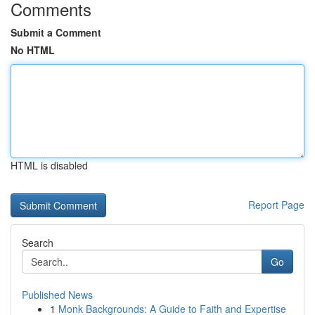
Comments
Submit a Comment
No HTML
HTML is disabled
Report Page
Search
Go
Published News
1
Monk Backgrounds: A Guide to Faith and Expertise