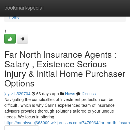
Home
bookmarkspecial
Home
1
Far North Insurance Agents :
Salary , Existence Serious
Injury & Initial Home Purchaser
Options
jayskis529704
63 days ago
News
Discuss
Navigating the complexities of investment protection can be
difficult , which is why Cairns experienced team of insurance
advisors provides thorough solutions tailored to your unique
needs. We focus in offering
https://montyvnej668000.wikipresses.com/7479064/far_north_insuran