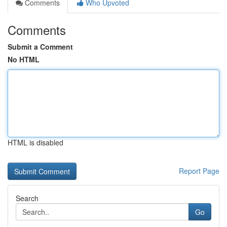
Comments
Who Upvoted
Comments
Submit a Comment
No HTML
HTML is disabled
Report Page
Search
Go