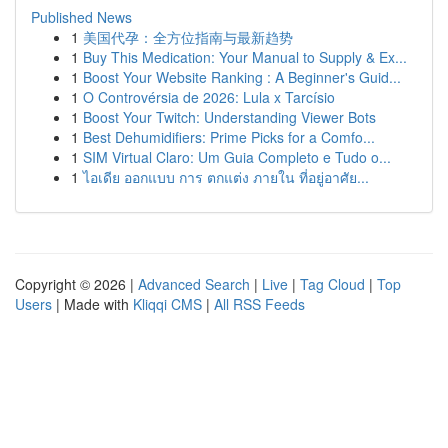
Published News
1
美国代孕：全方位指南与最新趋势
1
Buy This Medication: Your Manual to Supply & Ex...
1
Boost Your Website Ranking : A Beginner's Guid...
1
O Controvérsia de 2026: Lula x Tarcísio
1
Boost Your Twitch: Understanding Viewer Bots
1
Best Dehumidifiers: Prime Picks for a Comfo...
1
SIM Virtual Claro: Um Guia Completo e Tudo o...
1
ไอเดีย ออกแบบ การ ตกแต่ง ภายใน ที่อยู่อาศัย...
Copyright © 2026 |
Advanced Search
|
Live
|
Tag Cloud
|
Top
Users
| Made with
Kliqqi CMS
|
All RSS Feeds