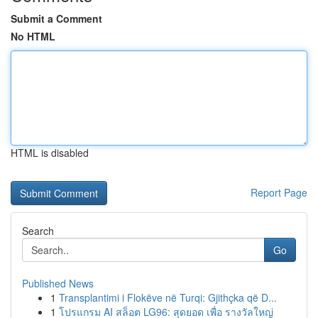
Submit a Comment
No HTML
HTML is disabled
Report Page
Search
Go
Published News
1
Transplantimi i Flokëve në Turqi: Gjithçka që D...
1
โปรแกรม AI สล็อต LG96: สุดยอด เพื่อ รางวัลใหญ่