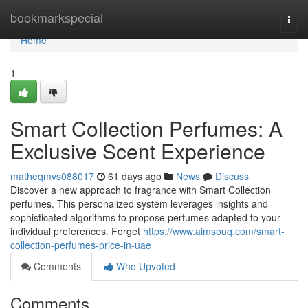
Home
bookmarkspecial
Togg
navi
Home
1
Smart Collection Perfumes: A
Exclusive Scent Experience
matheqmvs088017
61 days ago
News
Discuss
Discover a new approach to fragrance with Smart Collection
perfumes. This personalized system leverages insights and
sophisticated algorithms to propose perfumes adapted to your
individual preferences. Forget
https://www.aimsouq.com/smart-
collection-perfumes-price-in-uae
Comments
Who Upvoted
Comments