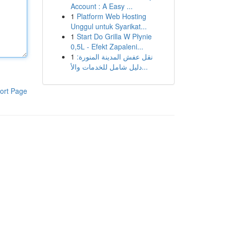
Account : A Easy ...
1
Platform Web Hosting
Unggul untuk Syarikat...
1
Start Do Grilla W Płynie
0,5L - Efekt Zapaleni...
1
نقل عفش المدينة المنورة:
دليل شامل للخدمات والأ...
ort Page