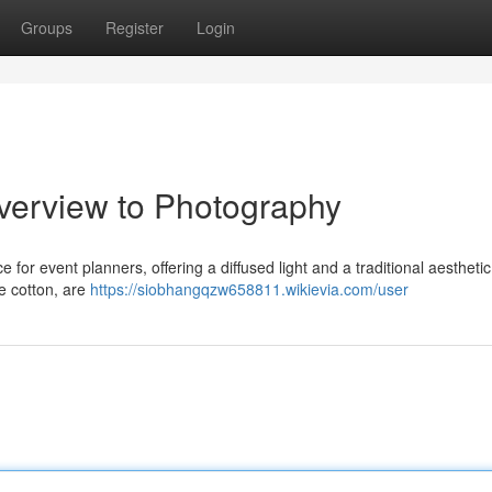
Groups
Register
Login
verview to Photography
e for event planners, offering a diffused light and a traditional aestheti
e cotton, are
https://siobhangqzw658811.wikievia.com/user