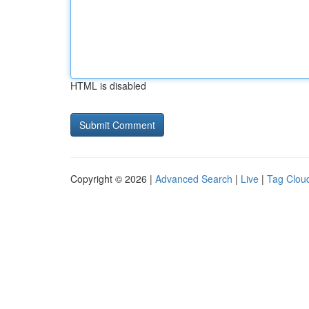
HTML is disabled
Copyright © 2026 |
Advanced Search
|
Live
|
Tag Clou