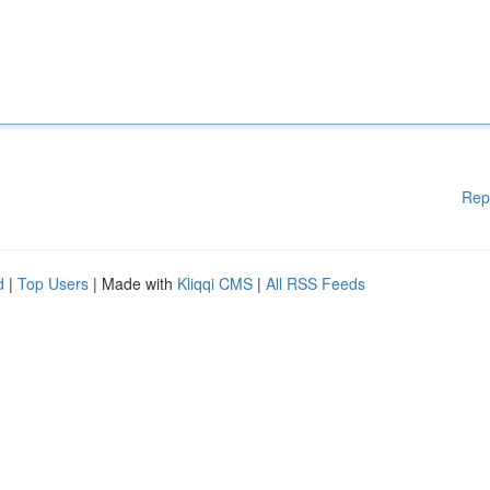
Rep
d
|
Top Users
| Made with
Kliqqi CMS
|
All RSS Feeds