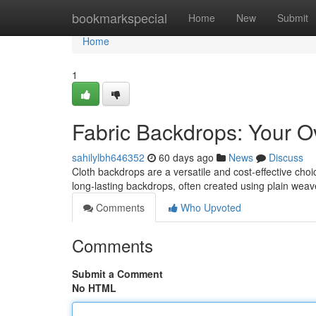
Home
bookmarkspecial
Home
New
Submit
Home
1
Fabric Backdrops: Your O
sahilylbh646352
60 days ago
News
Discuss
Cloth backdrops are a versatile and cost-effective choic
long-lasting backdrops, often created using plain weav
Comments
Who Upvoted
Comments
Submit a Comment
No HTML