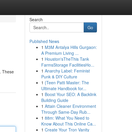
Search
Go
Published News
1
M3M Antalya Hills Gurgaon:
A Premium Living ...
1
Houston'sTheThis Tank
FarmsStorage FacilitiesHo...
1
Anarchy Label: Feminist
c. These
Punk & DIY Culture
1
{Teen Patti Master: The
Ultimate Handbook for...
1
Boost Your SEO: A Backlink
Building Guide
1
Attain Cleaner Environment
Through Same-Day Rub...
1
88m: What You Need to
Know About This Online Ca...
1
Create Your Tron Vanity