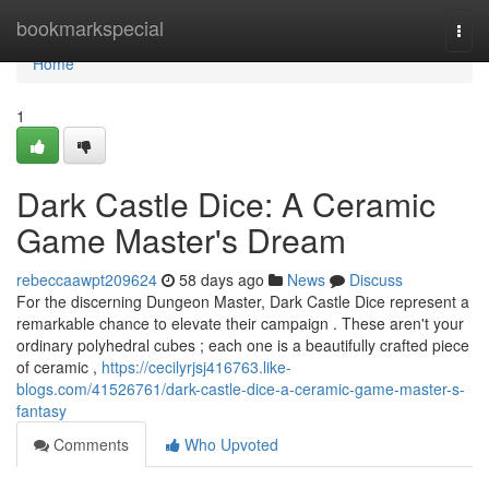
Home
bookmarkspecial
Togg
navi
Home
1
Dark Castle Dice: A Ceramic
Game Master's Dream
rebeccaawpt209624
58 days ago
News
Discuss
For the discerning Dungeon Master, Dark Castle Dice represent a
remarkable chance to elevate their campaign . These aren't your
ordinary polyhedral cubes ; each one is a beautifully crafted piece
of ceramic ,
https://cecilyrjsj416763.like-
blogs.com/41526761/dark-castle-dice-a-ceramic-game-master-s-
fantasy
Comments
Who Upvoted