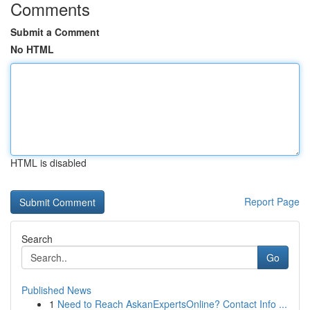
Comments
Submit a Comment
No HTML
HTML is disabled
Report Page
Search
Go
Published News
1
Need to Reach AskanExpertsOnline? Contact Info ...