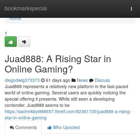
Home
bookmarkspecial
Togg
navi
Home
1
Juad888: A Rising Star in
Online Gaming?
diegodwig373373
61 days ago
News
Discuss
Juad888 represents a relatively new platform in the fast-paced
world of online gaming. Several users are quickly noticing the
special offering it presents. While still seen a developing
contender, Juad888 seems to be
https://sachinkbyi988657.fitnell.com/82361735/juad888-a-rising-
star-in-online-gaming
Comments
Who Upvoted