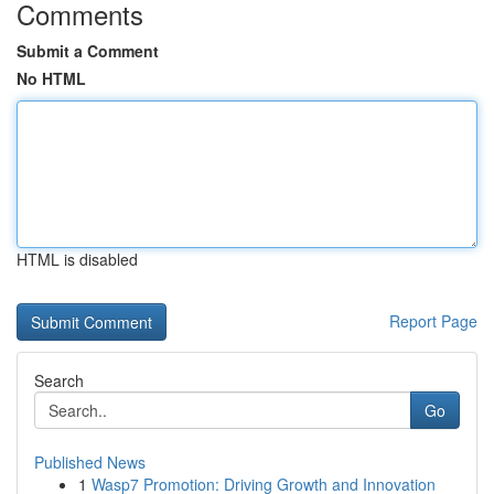
Comments
Submit a Comment
No HTML
HTML is disabled
Report Page
Search
Go
Published News
1
Wasp7 Promotion: Driving Growth and Innovation