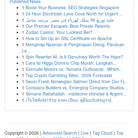
Published News
1
Boost Your Business: SEO Strategies Singapore
1
24 Hour Electrician Lane Cove North for Urgent ...
1
علبة توزيع 36 سلك كهرباء في مصر: مرشد شامل
1
Our Premier Escapes: Best Private Resorts
1
Zodiac Casino: Your Luckiest Bet?
1
How to Set Up an SSL Certificate on Apache
1
Menginap Nyaman di Penginapan Dieng: Panduan
Le...
1
Spin Rewriter AI: Is It Genuinely Worth The Hype?
1
Cara Isi Higgs Domino Chip Murah: Langkah...
1
Evinrude Motors vs. Yamaha Outboards : Which...
1
Top Crypto Gambling Sites : 2026 Forecasts
1
Savor Fresh Norwegian Salmon Direct from Our Fj...
1
Company Builders vs. Emerging Company Studios...
1
Slimane Rabahallah : médecine chinoise à Argent...
1
เว็บไซต์ufa191p ลงทะเบียน: คู่มือฉบับสมบูรณ์
Copyright © 2026 |
Advanced Search
|
Live
|
Tag Cloud
|
Top