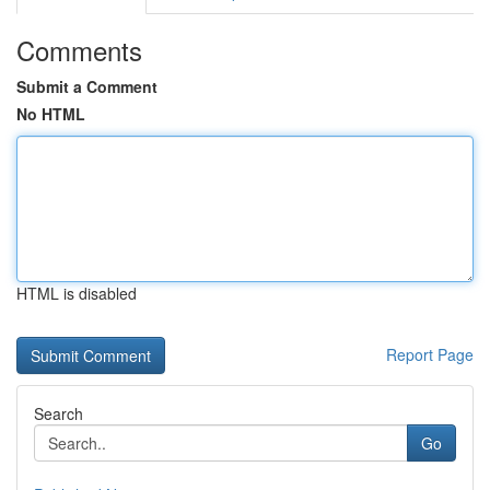
Comments
Submit a Comment
No HTML
HTML is disabled
Report Page
Search
Go