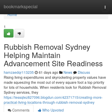
Home
bookmarkspecial
Togg
navi
Home
1
Rubbish Removal Sydney
Helping Maintain
Advancement Site Readiness
hamzaedqr113235
61 days ago
News
Discuss
Rising living expenditures and skyrocketing property values have
made squeezing the most out of every square foot a top priority
for lots of households. When residents look for Rubbish Removal
Sydney services, they
https://tessqtez827096.blogdun.com/42371715/creating-more-
practical-living-locations-through-rubbish-removal-sydney
Comments
Who Upvoted