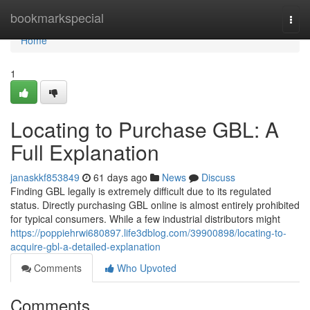
Home
bookmarkspecial
Togg
navi
Home
1
Locating to Purchase GBL: A
Full Explanation
janaskkf853849
61 days ago
News
Discuss
Finding GBL legally is extremely difficult due to its regulated
status. Directly purchasing GBL online is almost entirely prohibited
for typical consumers. While a few industrial distributors might
https://poppiehrwi680897.life3dblog.com/39900898/locating-to-
acquire-gbl-a-detailed-explanation
Comments
Who Upvoted
Comments