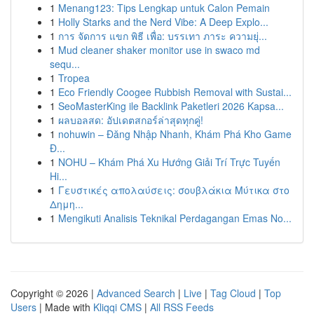
1
Menang123: Tips Lengkap untuk Calon Pemain
1
Holly Starks and the Nerd Vibe: A Deep Explo...
1
การ จัดการ แขก พิธี เพื่อ: บรรเทา ภาระ ความยุ่...
1
Mud cleaner shaker monitor use in swaco md
sequ...
1
Tropea
1
Eco Friendly Coogee Rubbish Removal with Sustai...
1
SeoMasterKing ile Backlink Paketleri 2026 Kapsa...
1
ผลบอลสด: อัปเดตสกอร์ล่าสุดทุกคู่!
1
nohuwin – Đăng Nhập Nhanh, Khám Phá Kho Game
Đ...
1
NOHU – Khám Phá Xu Hướng Giải Trí Trực Tuyến
Hi...
1
Γευστικές απολαύσεις: σουβλάκια Μύτικα στο
Δημη...
1
Mengikuti Analisis Teknikal Perdagangan Emas No...
Copyright © 2026 |
Advanced Search
|
Live
|
Tag Cloud
|
Top
Users
| Made with
Kliqqi CMS
|
All RSS Feeds