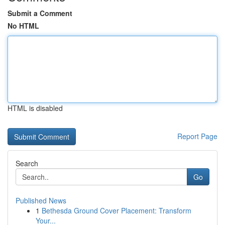
Submit a Comment
No HTML
HTML is disabled
Report Page
Search
Go
Published News
1
Bethesda Ground Cover Placement: Transform
Your...