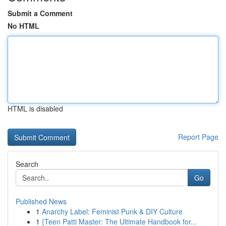
Submit a Comment
No HTML
HTML is disabled
Report Page
Search
Go
Published News
1
Anarchy Label: Feminist Punk & DIY Culture
1
{Teen Patti Master: The Ultimate Handbook for...