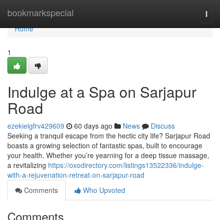
Home
bookmarkspecial
Togg
navi
Home
1
Indulge at a Spa on Sarjapur
Road
ezekielgfrv429609
60 days ago
News
Discuss
Seeking a tranquil escape from the hectic city life? Sarjapur Road
boasts a growing selection of fantastic spas, built to encourage
your health. Whether you’re yearning for a deep tissue massage,
a revitalizing
https://oxodirectory.com/listings13522336/indulge-
with-a-rejuvenation-retreat-on-sarjapur-road
Comments
Who Upvoted
Comments