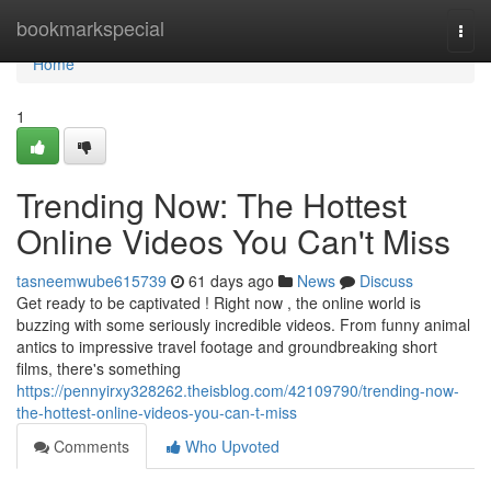
Home
bookmarkspecial
Togg
navi
Home
1
Trending Now: The Hottest
Online Videos You Can't Miss
tasneemwube615739
61 days ago
News
Discuss
Get ready to be captivated ! Right now , the online world is
buzzing with some seriously incredible videos. From funny animal
antics to impressive travel footage and groundbreaking short
films, there's something
https://pennyirxy328262.theisblog.com/42109790/trending-now-
the-hottest-online-videos-you-can-t-miss
Comments
Who Upvoted