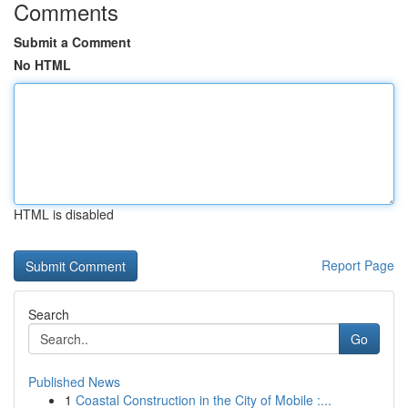
Comments
Submit a Comment
No HTML
HTML is disabled
Report Page
Search
Go
Published News
1
Coastal Construction in the City of Mobile :...