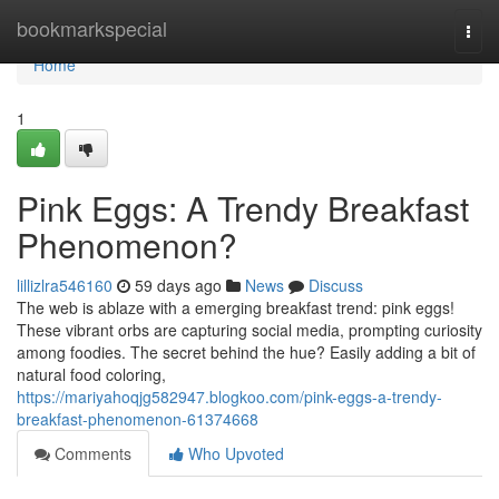
Home
bookmarkspecial
Togg
navi
Home
1
Pink Eggs: A Trendy Breakfast
Phenomenon?
lillizlra546160
59 days ago
News
Discuss
The web is ablaze with a emerging breakfast trend: pink eggs!
These vibrant orbs are capturing social media, prompting curiosity
among foodies. The secret behind the hue? Easily adding a bit of
natural food coloring,
https://mariyahoqjg582947.blogkoo.com/pink-eggs-a-trendy-
breakfast-phenomenon-61374668
Comments
Who Upvoted