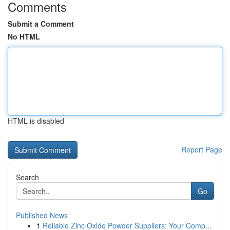
Comments
Submit a Comment
No HTML
HTML is disabled
Report Page
Search
Go
Published News
1
Reliable Zinc Oxide Powder Suppliers: Your Comp...