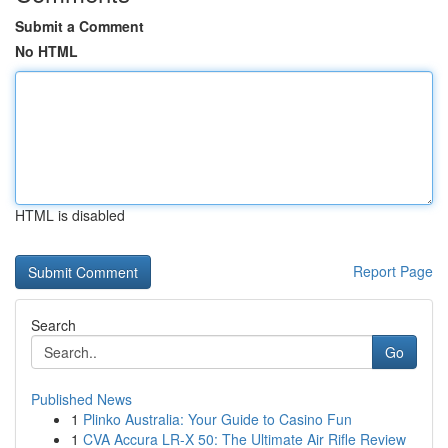
Submit a Comment
No HTML
HTML is disabled
Report Page
Search
Go
Published News
1
Plinko Australia: Your Guide to Casino Fun
1
CVA Accura LR-X 50: The Ultimate Air Rifle Review