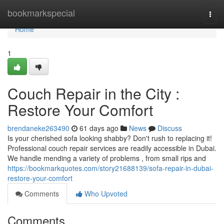
Home
bookmarkspecial
Togg
navi
Home
1
Couch Repair in the City :
Restore Your Comfort
brendaneke263490
61 days ago
News
Discuss
Is your cherished sofa looking shabby? Don't rush to replacing it!
Professional couch repair services are readily accessible in Dubai.
We handle mending a variety of problems , from small rips and
https://bookmarkquotes.com/story21688139/sofa-repair-in-dubai-
restore-your-comfort
Comments
Who Upvoted
Comments