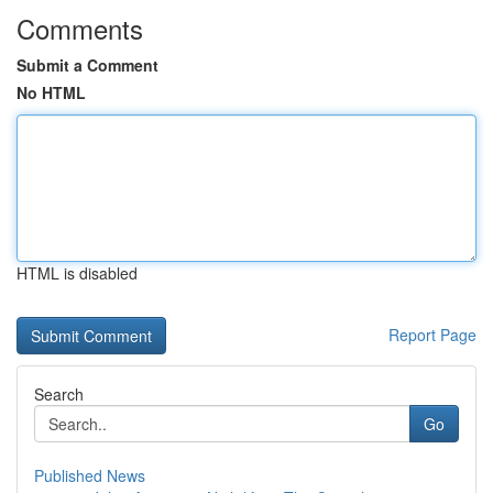
Comments
Submit a Comment
No HTML
HTML is disabled
Report Page
Search
Go
Published News