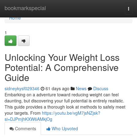
Home
bookmarkspecial
Togg
navi
Home
1
Unlocking Your Weight Loss
Potential: A Comprehensive
Guide
sidneykysf029346
61 days ago
News
Discuss
Embarking on a adventure toward reducing weight can feel
daunting, but discovering your full potential is entirely realistic.
This guide provides a thorough look at methods to safely meet
your targets. From
https://youtu.be/vgM7jsNZjsk?
si=DJPmjhKXW6AMkjOg
Comments
Who Upvoted