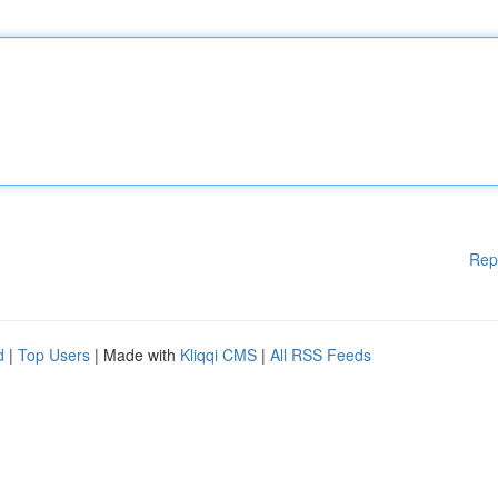
Rep
d
|
Top Users
| Made with
Kliqqi CMS
|
All RSS Feeds