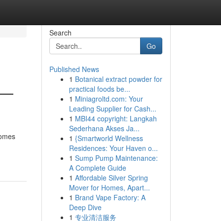
Search
Go
Published News
1
Botanical extract powder for
 —
practical foods be...
1
Miniagroltd.com: Your
Leading Supplier for Cash...
1
MBI44 copyright: Langkah
Sederhana Akses Ja...
homes
1
{Smartworld Wellness
Residences: Your Haven o...
1
Sump Pump Maintenance:
A Complete Guide
1
Affordable Silver Spring
Mover for Homes, Apart...
1
Brand Vape Factory: A
Deep Dive
1
专业清洁服务