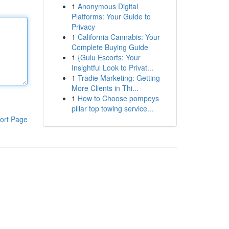
1
Anonymous Digital
Platforms: Your Guide to
Privacy
1
California Cannabis: Your
Complete Buying Guide
1
{Gulu Escorts: Your
Insightful Look to Privat...
1
Tradie Marketing: Getting
More Clients in Thi...
1
How to Choose pompeys
pillar top towing service...
ort Page