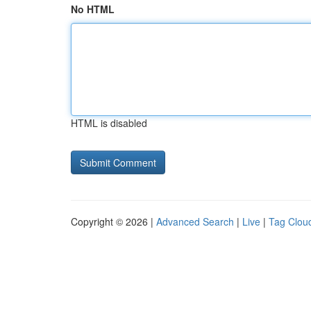
No HTML
HTML is disabled
Copyright © 2026 |
Advanced Search
|
Live
|
Tag Clou