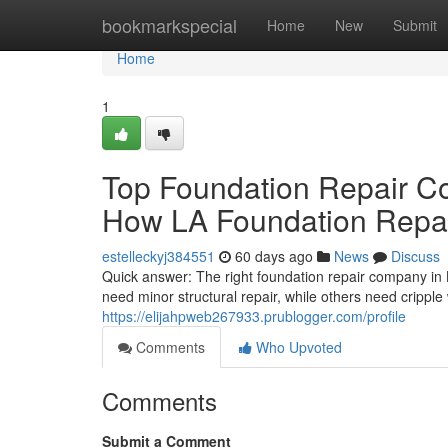
Home
bookmarkspecial
Home
New
Submit
Home
1
Top Foundation Repair C
How LA Foundation Repair
estelleckyj384551
60 days ago
News
Discuss
Quick answer: The right foundation repair company in
need minor structural repair, while others need cripple 
https://elijahpweb267933.prublogger.com/profile
Comments
Who Upvoted
Comments
Submit a Comment