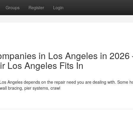
Groups
Register
Login
ompanies in Los Angeles in 2026
 Los Angeles Fits In
 Los Angeles depends on the repair need you are dealing with. Some 
wall bracing, pier systems, crawl