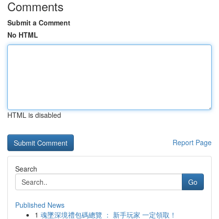
Comments
Submit a Comment
No HTML
HTML is disabled
Report Page
Search
Go
Published News
1
魂墜深境禮包碼總覽 ： 新手玩家 一定領取！