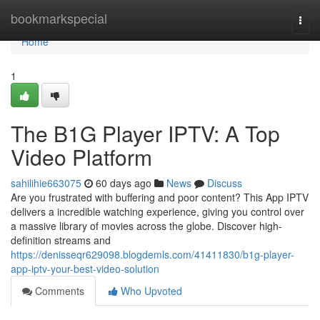
Home
bookmarkspecial
Togg
navi
Home
1
The B1G Player IPTV: A Top
Video Platform
sahilihie663075
60 days ago
News
Discuss
Are you frustrated with buffering and poor content? This App IPTV
delivers a incredible watching experience, giving you control over
a massive library of movies across the globe. Discover high-
definition streams and
https://denisseqr629098.blogdemls.com/41411830/b1g-player-
app-iptv-your-best-video-solution
Comments
Who Upvoted