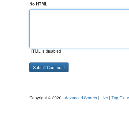
No HTML
HTML is disabled
Copyright © 2026 |
Advanced Search
|
Live
|
Tag Clou