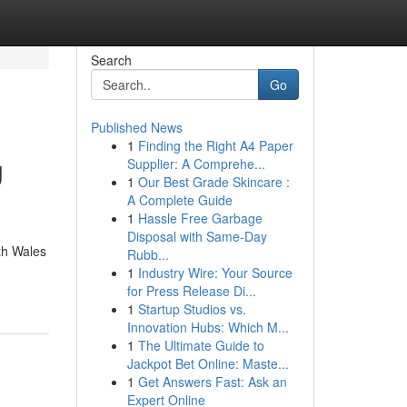
Search
Go
Published News
1
Finding the Right A4 Paper
g
Supplier: A Comprehe...
1
Our Best Grade Skincare :
A Complete Guide
1
Hassle Free Garbage
Disposal with Same-Day
th Wales
Rubb...
1
Industry Wire: Your Source
for Press Release Di...
1
Startup Studios vs.
Innovation Hubs: Which M...
1
The Ultimate Guide to
Jackpot Bet Online: Maste...
1
Get Answers Fast: Ask an
Expert Online