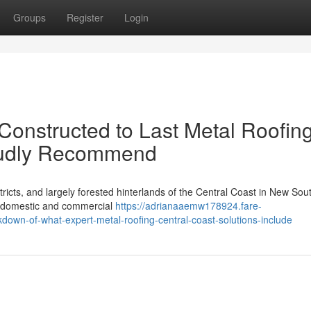
Groups
Register
Login
Constructed to Last Metal Roofin
roudly Recommend
icts, and largely forested hinterlands of the Central Coast in New Sou
f domestic and commercial
https://adrianaaemw178924.fare-
own-of-what-expert-metal-roofing-central-coast-solutions-include