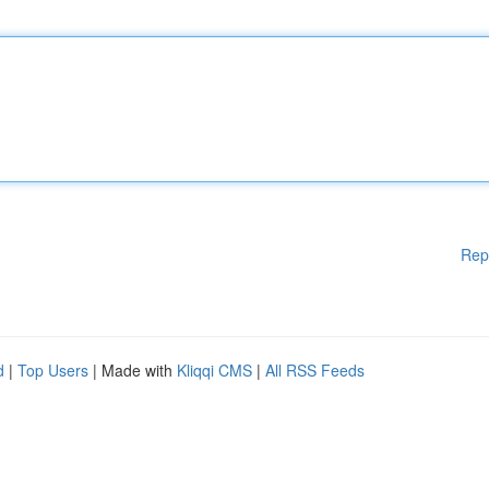
Rep
d
|
Top Users
| Made with
Kliqqi CMS
|
All RSS Feeds