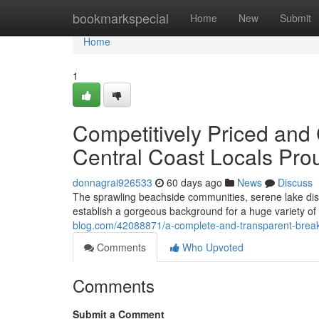
Home
bookmarkspecial
Home
New
Submit
Home
1
Competitively Priced and 
Central Coast Locals P
donnagrai926533
60 days ago
News
Discuss
The sprawling beachside communities, serene lake distr
establish a gorgeous background for a huge variety o
blog.com/42088871/a-complete-and-transparent-breakd
Comments
Who Upvoted
Comments
Submit a Comment