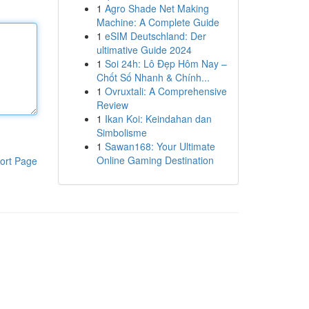
1
Agro Shade Net Making
Machine: A Complete Guide
1
eSIM Deutschland: Der
ultimative Guide 2024
1
Soi 24h: Lô Đẹp Hôm Nay –
Chốt Số Nhanh & Chính...
1
Ovruxtali: A Comprehensive
Review
1
Ikan Koi: Keindahan dan
Simbolisme
1
Sawan168: Your Ultimate
Online Gaming Destination
ort Page