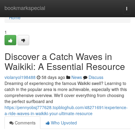
Home
bookmarkspecial
Togg
navi
Home
1
Discover a Catch Waves in
Waikiki: A Essential Resource
violanyol198488
58 days ago
News
Discuss
Dreaming of experiencing the famous Waikiki swell? Learning to
catch in the popular area is more achievable, especially with this
comprehensive overview. We'll cover everything from choosing
the perfect surfboard and
https://pennyobsj777628.topbloghub.com/48271691/experience-
a-ride-waves-in-waikiki-your-ultimate-resource
Comments
Who Upvoted