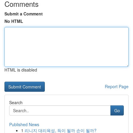
Comments
Submit a Comment
No HTML
HTML is disabled
Report Page
Search
Go
Published News
1
리니지 대리육성, 득이 될까 손이 될까?