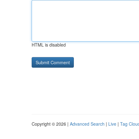
HTML is disabled
Copyright © 2026 |
Advanced Search
|
Live
|
Tag Clou