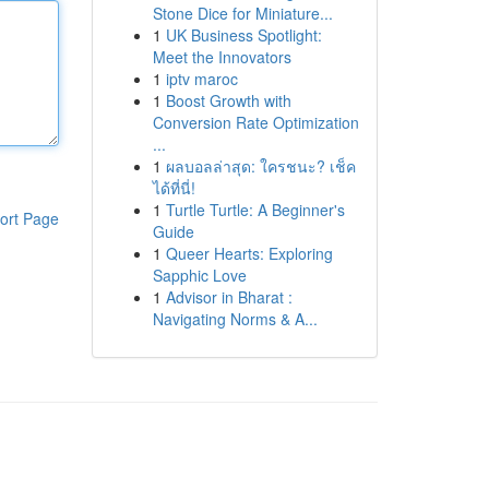
Stone Dice for Miniature...
1
UK Business Spotlight:
Meet the Innovators
1
iptv maroc
1
Boost Growth with
Conversion Rate Optimization
...
1
ผลบอลล่าสุด: ใครชนะ? เช็ค
ได้ที่นี่!
1
Turtle Turtle: A Beginner's
ort Page
Guide
1
Queer Hearts: Exploring
Sapphic Love
1
Advisor in Bharat :
Navigating Norms & A...