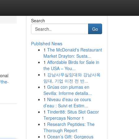
Search
Go
Published News
1
The McDonald's Restaurant
Market Drayton: Susta...
1
Affordable Birds for Sale in
the USA – You...
1
강남사무실임대와 강남사옥
ional
임대, 기업 이전 전 반...
/the-
1
Grúas con plumas en
Sevilla: Informe detalla...
1
Niveau d'eau ce cours
d’eau : Suivi et Estim...
1
Tinder88: Situs Slot Gacor
Terpercaya Nomor 1
1
Research Peptides: The
Thorough Report
1
Ocean’s Gift: Gorgeous