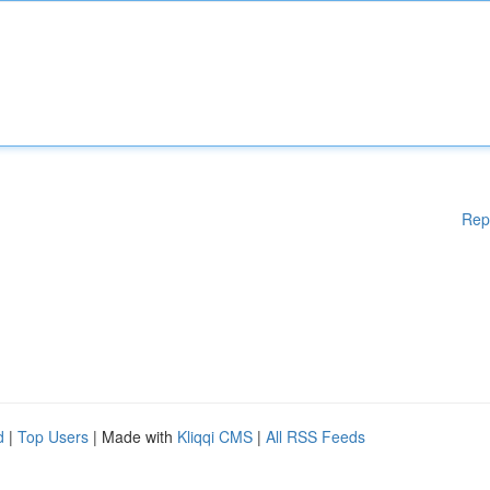
Rep
d
|
Top Users
| Made with
Kliqqi CMS
|
All RSS Feeds