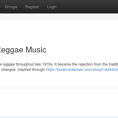
Groups
Register
Login
Reggae Music
ts reggae throughout late 1970s. It became the rejection from the tradit
r changes, inspired through
https://bookmarkstown.com/story21844920