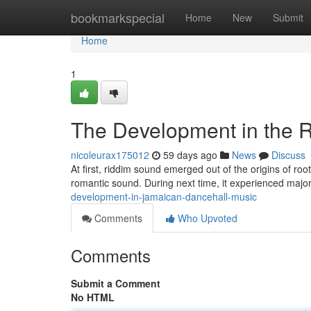
Home
bookmarkspecial
Home
New
Submit
Home
1
The Development in the 
nicoleurax175012
59 days ago
News
Discuss
At first, riddim sound emerged out of the origins of roo
romantic sound. During next time, it experienced majo
development-in-jamaican-dancehall-music
Comments
Who Upvoted
Comments
Submit a Comment
No HTML