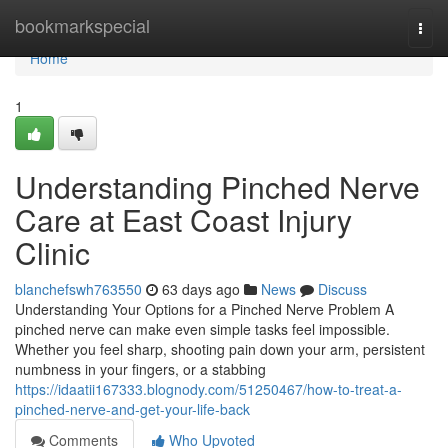
Home
bookmarkspecial
Togg
navi
Home
1
Understanding Pinched Nerve
Care at East Coast Injury
Clinic
blanchefswh763550
63 days ago
News
Discuss
Understanding Your Options for a Pinched Nerve Problem A
pinched nerve can make even simple tasks feel impossible.
Whether you feel sharp, shooting pain down your arm, persistent
numbness in your fingers, or a stabbing
https://idaatii167333.blognody.com/51250467/how-to-treat-a-
pinched-nerve-and-get-your-life-back
Comments
Who Upvoted