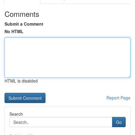
Comments
Submit a Comment
No HTML
HTML is disabled
Report Page
Search
Go