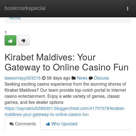
Home
bookmarkspecial
Togg
navi
Home
1
Kirabet Maldives: Your
Gateway to Online Casino Fun
lawsonrayy303215
58 days ago
News
Discuss
Seeking exciting casino experience from the stunning shores of
Kirabet Maldives? Our team provide top-notch portal to internet
casino entertainment. Enjoy a wide variety of games, classic
games, and live dealer options
https://zaynabtufz586301.bloggerchest.com/41707078/kirabet-
maldives-your-gateway-to-online-casino-fun
Comments
Who Upvoted