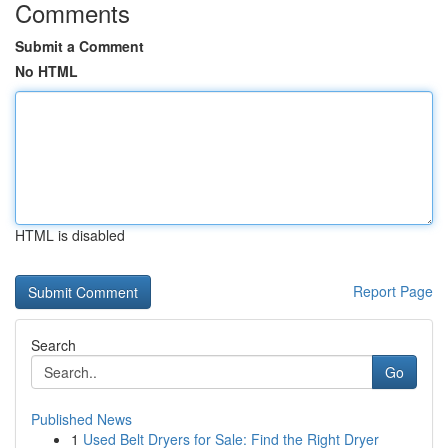
Comments
Submit a Comment
No HTML
HTML is disabled
Report Page
Search
Go
Published News
1
Used Belt Dryers for Sale: Find the Right Dryer