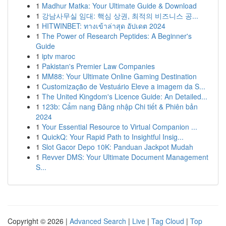
1
Madhur Matka: Your Ultimate Guide & Download
1
강남사무실 임대: 핵심 상권, 최적의 비즈니스 공...
1
HITWINBET: ทางเข้าล่าสุด อัปเดต 2024
1
The Power of Research Peptides: A Beginner's
Guide
1
iptv maroc
1
Pakistan's Premier Law Companies
1
MM88: Your Ultimate Online Gaming Destination
1
Customização de Vestuário Eleve a imagem da S...
1
The United Kingdom's Licence Guide: An Detailed...
1
123b: Cẩm nang Đăng nhập Chi tiết & Phiên bản
2024
1
Your Essential Resource to Virtual Companion ...
1
QuickQ: Your Rapid Path to Insightful Insig...
1
Slot Gacor Depo 10K: Panduan Jackpot Mudah
1
Revver DMS: Your Ultimate Document Management
S...
Copyright © 2026 |
Advanced Search
|
Live
|
Tag Cloud
|
Top