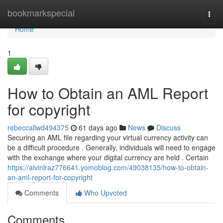
Home
bookmarkspecial
Togg
navi
Home
1
How to Obtain an AML Report
for copyright
rebeccallwd494375
61 days ago
News
Discuss
Securing an AML file regarding your virtual currency activity can
be a difficult procedure . Generally, individuals will need to engage
with the exchange where your digital currency are held . Certain
https://alvinlraz776641.yomoblog.com/49038135/how-to-obtain-
an-aml-report-for-copyright
Comments
Who Upvoted
Comments