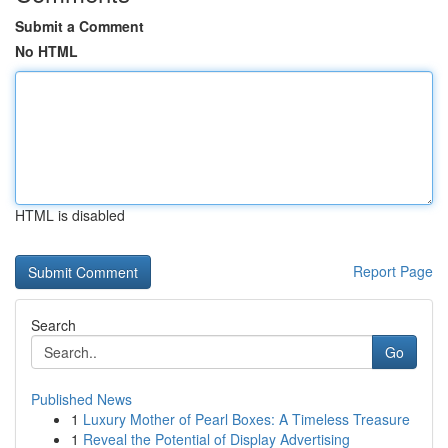
Submit a Comment
No HTML
HTML is disabled
Report Page
Search
Go
Published News
1
Luxury Mother of Pearl Boxes: A Timeless Treasure
1
Reveal the Potential of Display Advertising