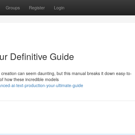
Groups
Register
Login
r Definitive Guide
t creation can seem daunting, but this manual breaks it down easy-to-
of how these incredible models
ed-ai-text-production-your-ultimate-guide