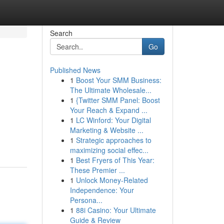
Search
Go
Published News
1
Boost Your SMM Business:
The Ultimate Wholesale...
1
{Twitter SMM Panel: Boost
Your Reach & Expand ...
1
LC Winford: Your Digital
Marketing & Website ...
1
Strategic approaches to
maximizing social effec...
1
Best Fryers of This Year:
These Premier ...
1
Unlock Money-Related
Independence: Your
Persona...
1
88i Casino: Your Ultimate
Guide & Review