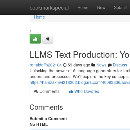
Home
bookmarkspecial
Home
New
Submit
Home
1
LLMS Text Production: You
ronaldoffh282164
59 days ago
News
Discuss
Unlocking the power of AI language generators for tex
understand processes. We'll explore the key concepts 
https://hamzaxmvi218202.blogars.com/40093836/advanc
Comments
Who Upvoted
Comments
Submit a Comment
No HTML