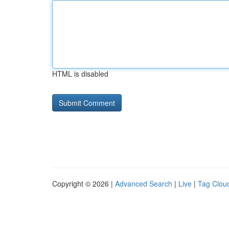
HTML is disabled
Copyright © 2026 |
Advanced Search
|
Live
|
Tag Clou