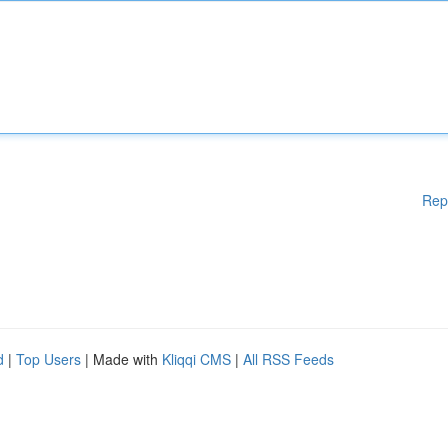
Rep
d
|
Top Users
| Made with
Kliqqi CMS
|
All RSS Feeds