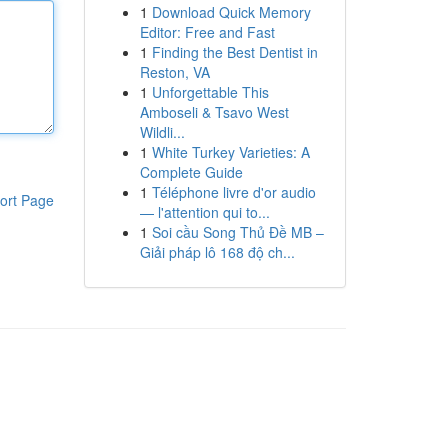
1
Download Quick Memory
Editor: Free and Fast
1
Finding the Best Dentist in
Reston, VA
1
Unforgettable This
Amboseli & Tsavo West
Wildli...
1
White Turkey Varieties: A
Complete Guide
1
Téléphone livre d'or audio
ort Page
— l'attention qui to...
1
Soi cầu Song Thủ Đề MB –
Giải pháp lô 168 độ ch...