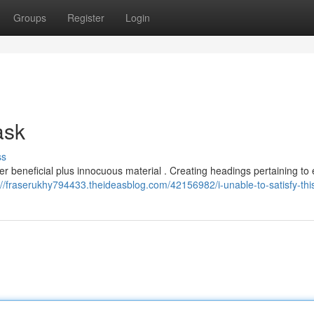
Groups
Register
Login
 ask
ss
er beneficial plus innocuous material . Creating headings pertaining to 
://fraserukhy794433.theideasblog.com/42156982/i-unable-to-satisfy-thi