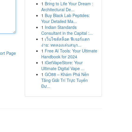
1
Bring to Life Your Dream :
Architectural De...
1
Buy Black Lab Peptides:
Your Detailed Ma...
1
Indian Standards
Consultant in the Capital :...
1
เว็บไซต์สล็อต ฟีเจอร์แตก
ง่าย: ทดลองเล่นสนุก...
1
Free AI Tools: Your Ultimate
ort Page
Handbook for 2024
1
iGetVapeStore: Your
Ultimate Digital Vape ...
1
GO88 – Khám Phá Nền
Tảng Giải Trí Trực Tuyến
Đư...