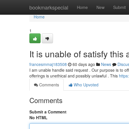
Home
bookmarkspecial
Home
New
Submit
Home
1
It is unable of satisfy this
francesmmaj183508
60 days ago
News
Discu
I am unable handle said request . Our purpose is to off
offerings is unethical and possibly unlawful . This
https
Comments
Who Upvoted
Comments
Submit a Comment
No HTML