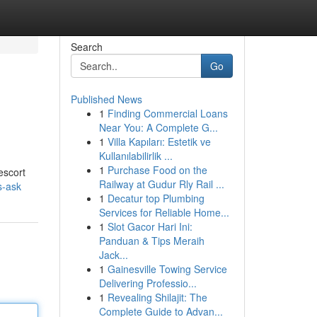
Search
Go
Published News
1
Finding Commercial Loans
Near You: A Complete G...
1
Villa Kapıları: Estetik ve
Kullanılabilirlik ...
1
Purchase Food on the
escort
Railway at Gudur Rly Rail ...
s-ask
1
Decatur top Plumbing
Services for Reliable Home...
1
Slot Gacor Hari Ini:
Panduan & Tips Meraih
Jack...
1
Gainesville Towing Service
Delivering Professio...
1
Revealing Shilajit: The
Complete Guide to Advan...