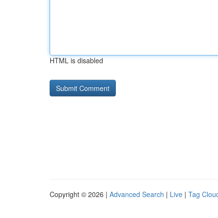
HTML is disabled
Copyright © 2026 |
Advanced Search
|
Live
|
Tag Clou