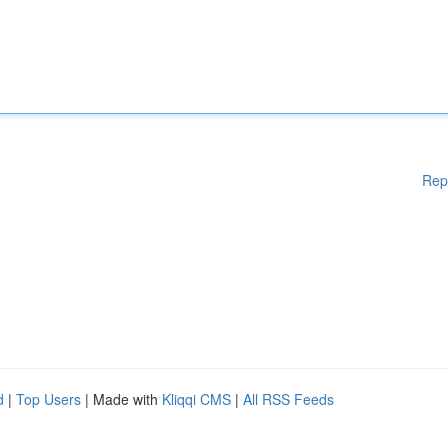
Rep
d
|
Top Users
| Made with
Kliqqi CMS
|
All RSS Feeds