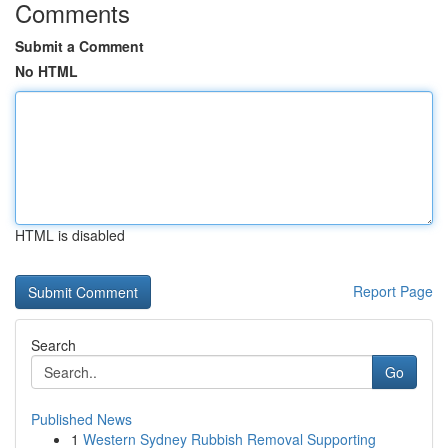
Comments
Submit a Comment
No HTML
HTML is disabled
Report Page
Search
Go
Published News
1
Western Sydney Rubbish Removal Supporting