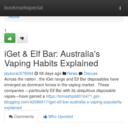
Home
bookmarkspecial
Togg
navi
Home
1
iGet & Elf Bar: Australia's
Vaping Habits Explained
jayaorac578594
58 days ago
News
Discuss
Across the nation , the iGet range and Elf Bar disposables have
emerged as dominant forces in the vaping market . These
companies —particularly Elf Bar with its ubiquitous disposable
vapes—have gained a
https://tomashpdd016471.get-
blogging.com/42086517/iget-elf-bar-australia-s-vaping-popularity-
explained
Comments
Who Upvoted