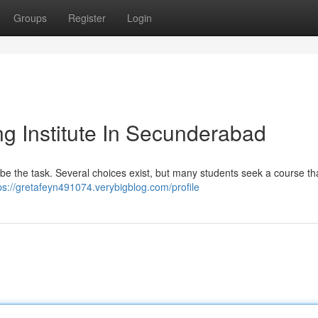
Groups
Register
Login
g Institute In Secunderabad
an be the task. Several choices exist, but many students seek a course tha
ps://gretafeyn491074.verybigblog.com/profile