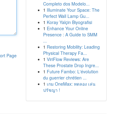
Completo dos Modelo...
1
Illuminate Your Space: The
Perfect Wall Lamp Gu...
1
Koray Yalçin Biyografisi
1
Enhance Your Online
Presence : A Guide to SMM
...
1
Restoring Mobility: Leading
Physical Therapy Fa...
ort Page
1
ViriFlow Reviews: Are
These Prostate Drop Ingre...
1
Future Fambo: L'évolution
du guerrier chrétien ...
1
เกม OneMax: ทดลอง เล่น
ปรัชญา !