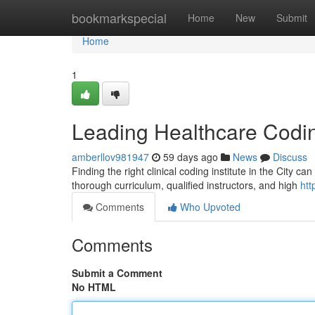
Home
bookmarkspecial
Home
New
Submit
Home
1
Leading Healthcare Codin
amberllov981947
59 days ago
News
Discuss
Finding the right clinical coding institute in the City c
thorough curriculum, qualified instructors, and high
htt
Comments
Who Upvoted
Comments
Submit a Comment
No HTML