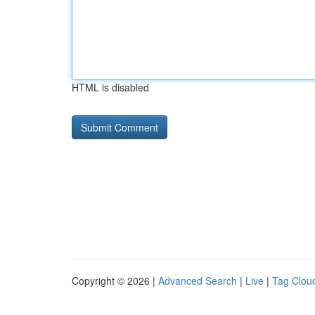
HTML is disabled
Copyright © 2026 |
Advanced Search
|
Live
|
Tag Clou