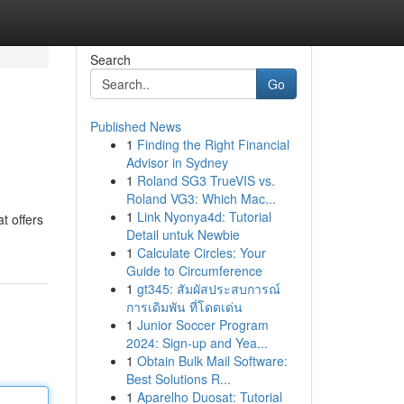
Search
Go
Published News
1
Finding the Right Financial
Advisor in Sydney
1
Roland SG3 TrueVIS vs.
Roland VG3: Which Mac...
1
Link Nyonya4d: Tutorial
t offers
Detail untuk Newbie
1
Calculate Circles: Your
Guide to Circumference
1
gt345: สัมผัสประสบการณ์
การเดิมพัน ที่โดดเด่น
1
Junior Soccer Program
2024: Sign-up and Yea...
1
Obtain Bulk Mail Software:
Best Solutions R...
1
Aparelho Duosat: Tutorial