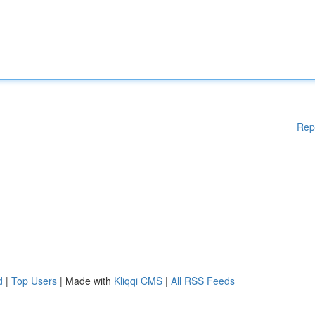
Rep
d
|
Top Users
| Made with
Kliqqi CMS
|
All RSS Feeds