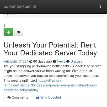
Home
bookmarkspecial
Togg
navi
Home
1
Unleash Your Potential: Rent
Your Dedicated Server Today!
keithyctn171604
60 days ago
News
Discuss
Are you struggling performance bottlenecks? A dedicated server
might be the answer you've been waiting for. With a robust
dedicated server, you receive total control over your resources.
This means optimized
https://directory-
farm.com/listings13543229/empower-your-potential-rent-your-
dedicated-server-today
Comments
Who Upvoted