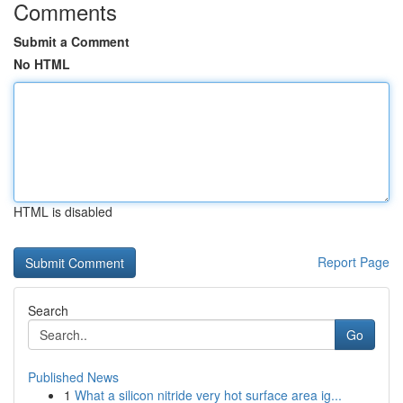
Comments
Submit a Comment
No HTML
HTML is disabled
Report Page
Search
Go
Published News
1
What a silicon nitride very hot surface area ig...