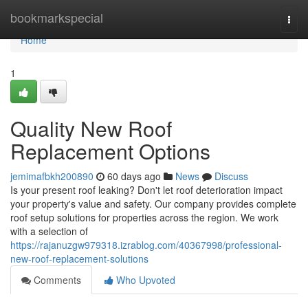
Home
bookmarkspecial
Togg
navi
Home
1
Quality New Roof
Replacement Options
jemimafbkh200890
60 days ago
News
Discuss
Is your present roof leaking? Don't let roof deterioration impact
your property's value and safety. Our company provides complete
roof setup solutions for properties across the region. We work
with a selection of
https://rajanuzgw979318.izrablog.com/40367998/professional-
new-roof-replacement-solutions
Comments
Who Upvoted