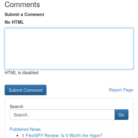
Comments
Submit a Comment
No HTML
HTML is disabled
Report Page
Search
Go
Published News
1
FlexiSPY Review: Is It Worth the Hype?