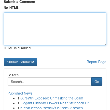
Submit a Comment
No HTML
HTML is disabled
Report Page
Search
Go
Published News
1
SureWin Exposed: Unmasking the Scam
1
Elegant Birthday Flowers Near Steinbeck Dr
1
צימרים אינטימיים לאוהבים: הכתבה המקיף