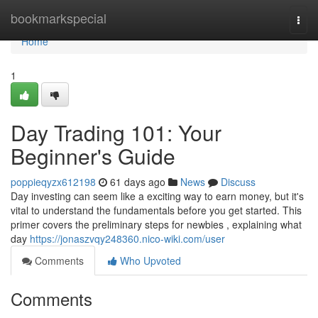
Home
bookmarkspecial
Togg
navi
Home
1
Day Trading 101: Your
Beginner's Guide
poppieqyzx612198
61 days ago
News
Discuss
Day investing can seem like a exciting way to earn money, but it's
vital to understand the fundamentals before you get started. This
primer covers the preliminary steps for newbies , explaining what
day
https://jonaszvqy248360.nico-wiki.com/user
Comments
Who Upvoted
Comments