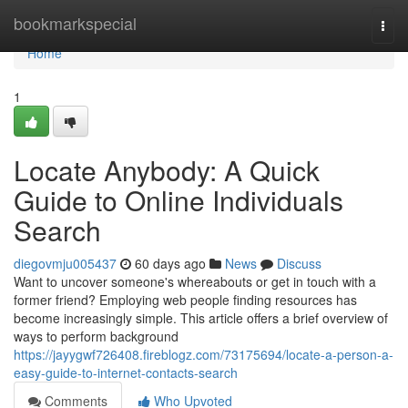
Home
bookmarkspecial
Togg
navi
Home
1
Locate Anybody: A Quick
Guide to Online Individuals
Search
diegovmju005437
60 days ago
News
Discuss
Want to uncover someone's whereabouts or get in touch with a
former friend? Employing web people finding resources has
become increasingly simple. This article offers a brief overview of
ways to perform background
https://jayygwf726408.fireblogz.com/73175694/locate-a-person-a-
easy-guide-to-internet-contacts-search
Comments
Who Upvoted