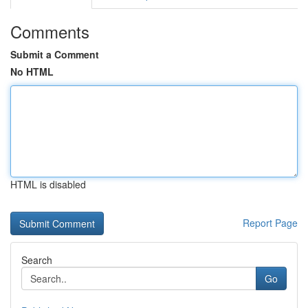
Comments
Submit a Comment
No HTML
HTML is disabled
Report Page
Search
Go