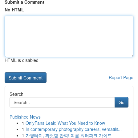
Submit a Comment
No HTML
HTML is disabled
Report Page
Search
Go
Published News
1
OnlyFans Leak: What You Need to Know
1
In contemporary photography careers, versatilit...
1
가평빠지, 짜릿함 만끽! 여름 워터파크 가이드