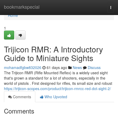
Home
bookmarkspecial
Togg
navi
Home
1
Trijicon RMR: A Introductory
Guide to Miniature Sights
mohamadfgbw832026
61 days ago
News
Discuss
The Trijicon RMR (Rifle Mounted Reflex) is a widely used sight
that's grown a standard for a lot of shooters, especially in the
world of pistols . First designed for rifles, its small size and robust
https://trijicon-scopes.com/product/trijicon-rmrcc-red-dot-sight-2/
Comments
Who Upvoted
Comments