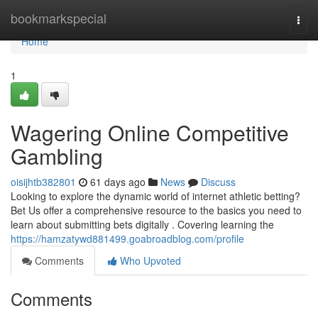
Home
bookmarkspecial
Togg
navi
Home
1
Wagering Online Competitive
Gambling
oisijhtb382801
61 days ago
News
Discuss
Looking to explore the dynamic world of internet athletic betting?
Bet Us offer a comprehensive resource to the basics you need to
learn about submitting bets digitally . Covering learning the
https://hamzatywd881499.goabroadblog.com/profile
Comments
Who Upvoted
Comments