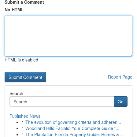
Submit a Comment
No HTML
HTML is disabled
Report Page
Search
Go
Published News
1
The evolution of governing criteria and adheren...
1
Woodland Hills Facials: Your Complete Guide t...
1
The Plantation Florida Property Guide: Homes & ...