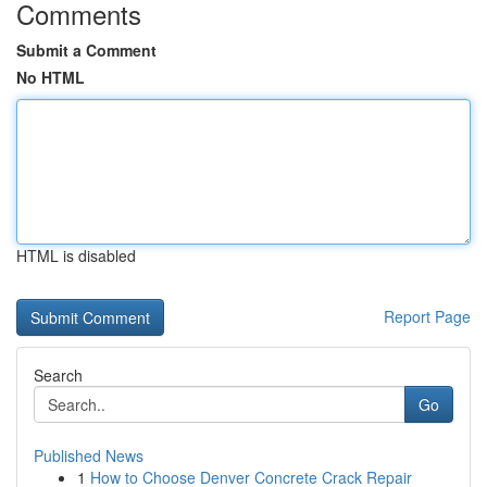
Comments
Submit a Comment
No HTML
HTML is disabled
Report Page
Search
Go
Published News
1
How to Choose Denver Concrete Crack Repair