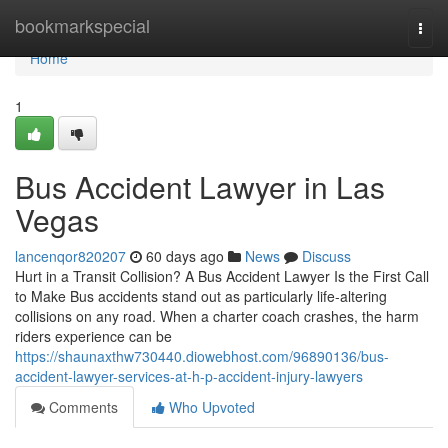
Home
bookmarkspecial
Togg
navi
Home
1
Bus Accident Lawyer in Las
Vegas
lancenqor820207
60 days ago
News
Discuss
Hurt in a Transit Collision? A Bus Accident Lawyer Is the First Call
to Make Bus accidents stand out as particularly life-altering
collisions on any road. When a charter coach crashes, the harm
riders experience can be
https://shaunaxthw730440.diowebhost.com/96890136/bus-
accident-lawyer-services-at-h-p-accident-injury-lawyers
Comments
Who Upvoted