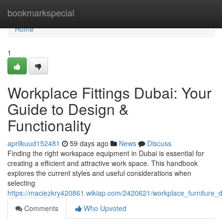
Home
bookmarkspecial
Home
1
Workplace Fittings Dubai: Your
Guide to Design &
Functionality
aprilkuud152481
59 days ago
News
Discuss
Finding the right workspace equipment in Dubai is essential for
creating a efficient and attractive work space. This handbook
explores the current styles and useful considerations when
selecting
https://maciezkry420861.wikiap.com/2420621/workplace_furniture_d
Comments
Who Upvoted