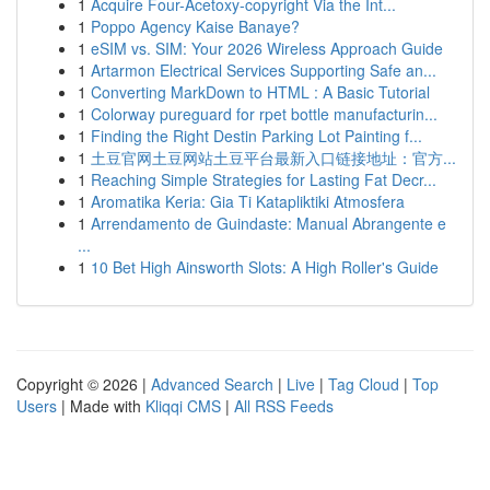
1
Acquire Four-Acetoxy-copyright Via the Int...
1
Poppo Agency Kaise Banaye?
1
eSIM vs. SIM: Your 2026 Wireless Approach Guide
1
Artarmon Electrical Services Supporting Safe an...
1
Converting MarkDown to HTML : A Basic Tutorial
1
Colorway pureguard for rpet bottle manufacturin...
1
Finding the Right Destin Parking Lot Painting f...
1
土豆官网土豆网站土豆平台最新入口链接地址：官方...
1
Reaching Simple Strategies for Lasting Fat Decr...
1
Aromatika Keria: Gia Ti Katapliktiki Atmosfera
1
Arrendamento de Guindaste: Manual Abrangente e
...
1
10 Bet High Ainsworth Slots: A High Roller's Guide
Copyright © 2026 |
Advanced Search
|
Live
|
Tag Cloud
|
Top
Users
| Made with
Kliqqi CMS
|
All RSS Feeds