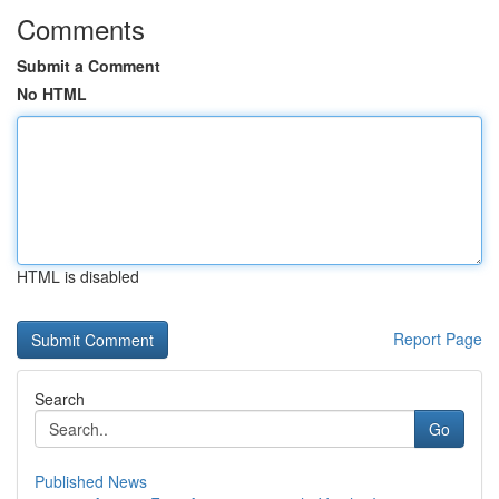
Comments
Submit a Comment
No HTML
HTML is disabled
Report Page
Search
Go
Published News