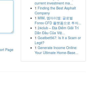
current investment ma...
1
Finding the Best Asphalt
Company
1
MIM, 엠아이엠: 글로벌
Forex·CFD 플랫폼으로 투자...
1
24club – Địa Điểm Giải Trí
Dẫn Đầu Của Việ...
1
Goatbet567: Is It a Scam or
Legit?
1
Generate Income Online:
ort Page
Your Ultimate Home-Base...