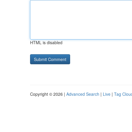
HTML is disabled
Copyright © 2026 |
Advanced Search
|
Live
|
Tag Clou