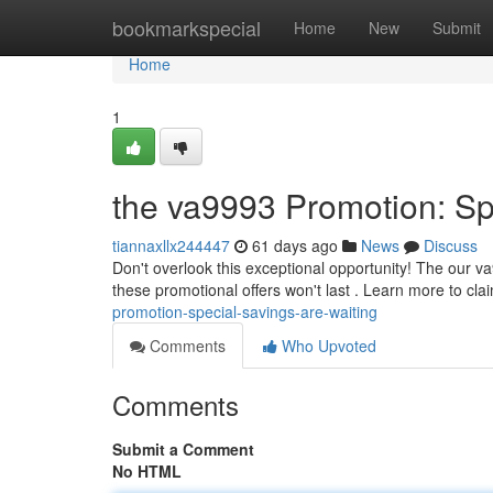
Home
bookmarkspecial
Home
New
Submit
Home
1
the va9993 Promotion: Sp
tiannaxllx244447
61 days ago
News
Discuss
Don't overlook this exceptional opportunity! The our v
these promotional offers won't last . Learn more to cla
promotion-special-savings-are-waiting
Comments
Who Upvoted
Comments
Submit a Comment
No HTML