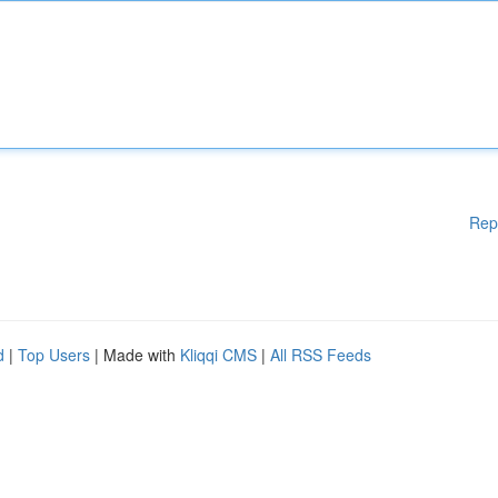
Rep
d
|
Top Users
| Made with
Kliqqi CMS
|
All RSS Feeds