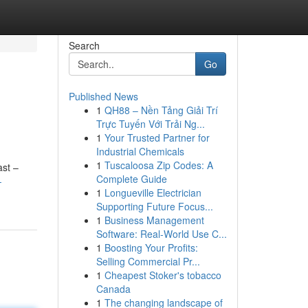
Search
Go
Published News
1
QH88 – Nền Tảng Giải Trí
Trực Tuyến Với Trải Ng...
1
Your Trusted Partner for
Industrial Chemicals
1
Tuscaloosa Zip Codes: A
ast –
Complete Guide
-
1
Longueville Electrician
Supporting Future Focus...
1
Business Management
Software: Real-World Use C...
1
Boosting Your Profits:
Selling Commercial Pr...
1
Cheapest Stoker's tobacco
Canada
1
The changing landscape of