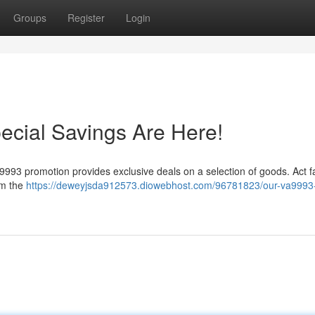
Groups
Register
Login
ecial Savings Are Here!
a9993 promotion provides exclusive deals on a selection of goods. Act f
im the
https://deweyjsda912573.diowebhost.com/96781823/our-va9993