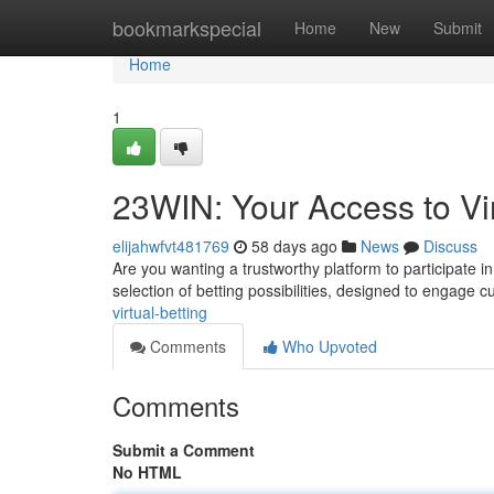
Home
bookmarkspecial
Home
New
Submit
Home
1
23WIN: Your Access to Vir
elijahwfvt481769
58 days ago
News
Discuss
Are you wanting a trustworthy platform to participate i
selection of betting possibilities, designed to engage 
virtual-betting
Comments
Who Upvoted
Comments
Submit a Comment
No HTML