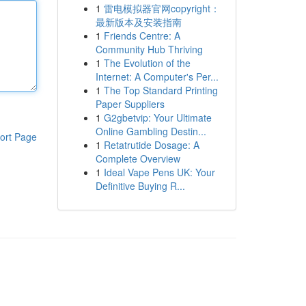
1
雷电模拟器官网copyright：
最新版本及安装指南
1
Friends Centre: A
Community Hub Thriving
1
The Evolution of the
Internet: A Computer's Per...
1
The Top Standard Printing
Paper Suppliers
1
G2gbetvip: Your Ultimate
Online Gambling Destin...
ort Page
1
Retatrutide Dosage: A
Complete Overview
1
Ideal Vape Pens UK: Your
Definitive Buying R...