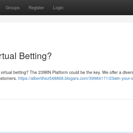
Groups
Register
Login
tual Betting?
n virtual betting? The 23WIN Platform could be the key. We offer a diver
customers.
https://albertihez548868.blogars.com/39984171/23win-your-e