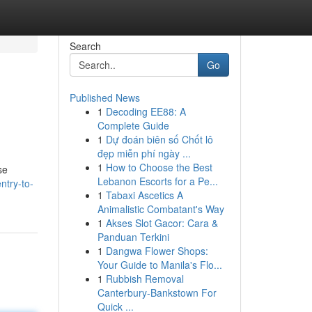
Search
Go
Published News
1
Decoding EE88: A
Complete Guide
1
Dự đoán biên số Chốt lô
đẹp miễn phí ngày ...
1
How to Choose the Best
se
Lebanon Escorts for a Pe...
ntry-to-
1
Tabaxi Ascetics A
Animalistic Combatant's Way
1
Akses Slot Gacor: Cara &
Panduan Terkini
1
Dangwa Flower Shops:
Your Guide to Manila's Flo...
1
Rubbish Removal
Canterbury-Bankstown For
Quick ...