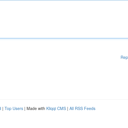
Rep
d
|
Top Users
| Made with
Kliqqi CMS
|
All RSS Feeds