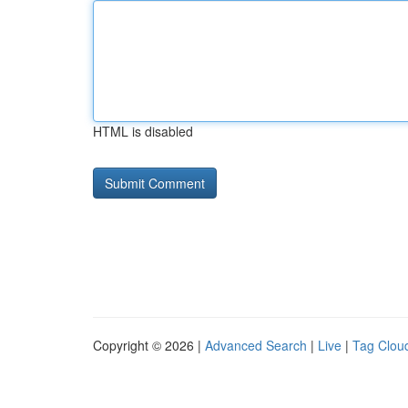
HTML is disabled
Copyright © 2026 |
Advanced Search
|
Live
|
Tag Clou