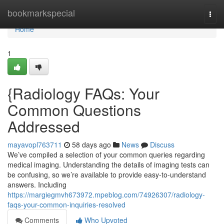
Home
bookmarkspecial
Togg
navi
Home
1
{Radiology FAQs: Your
Common Questions
Addressed
mayavopl763711
58 days ago
News
Discuss
We’ve compiled a selection of your common queries regarding
medical imaging. Understanding the details of imaging tests can
be confusing, so we’re available to provide easy-to-understand
answers. Including
https://margiegmvh673972.mpeblog.com/74926307/radiology-
faqs-your-common-inquiries-resolved
Comments
Who Upvoted