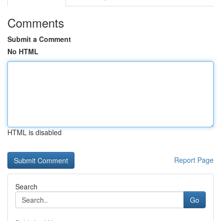
Comments
Submit a Comment
No HTML
HTML is disabled
Report Page
Search
Go