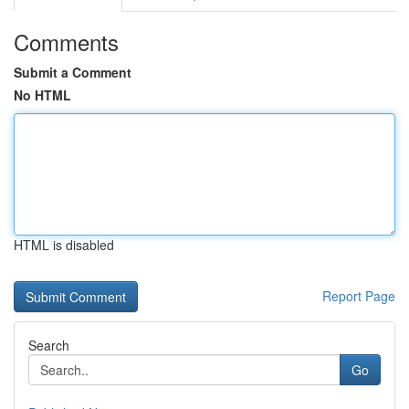
Comments
Submit a Comment
No HTML
HTML is disabled
Report Page
Search
Go