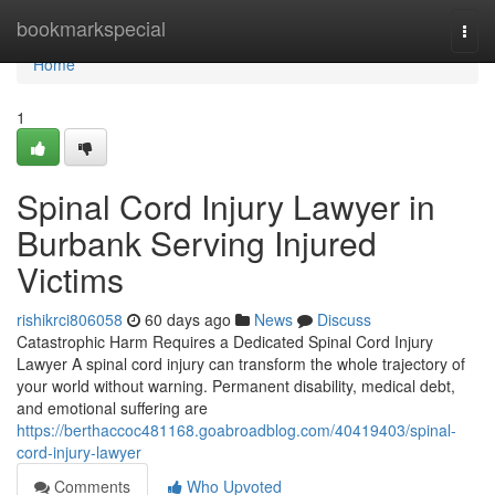
Home
bookmarkspecial
Togg
navi
Home
1
Spinal Cord Injury Lawyer in
Burbank Serving Injured
Victims
rishikrci806058
60 days ago
News
Discuss
Catastrophic Harm Requires a Dedicated Spinal Cord Injury
Lawyer A spinal cord injury can transform the whole trajectory of
your world without warning. Permanent disability, medical debt,
and emotional suffering are
https://berthaccoc481168.goabroadblog.com/40419403/spinal-
cord-injury-lawyer
Comments
Who Upvoted