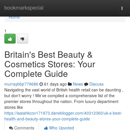
Home
bookmarkspecial
Togg
navi
Home
1
Britain's Best Beauty &
Cosmetics Stores: Your
Complete Guide
murraybbjr779686
61 days ago
News
Discuss
Navigating the vast world of British health retail can be daunting ,
but don't worry ! We’ve compiled a comprehensive list of the
premier stores throughout the nation. From luxury department
stores like
https://isaiahkcov171973.daneblogger.com/40312360/uk-s-best-
health-and-beauty-stores-your-complete-guide
Comments
Who Upvoted