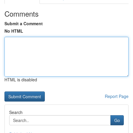
Comments
Submit a Comment
No HTML
HTML is disabled
Report Page
Search
Go