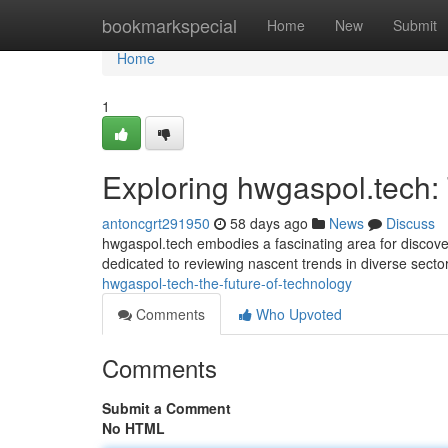
Home
bookmarkspecial
Home
New
Submit
Home
1
Exploring hwgaspol.tech:
antoncgrt291950
58 days ago
News
Discuss
hwgaspol.tech embodies a fascinating area for discover
dedicated to reviewing nascent trends in diverse secto
hwgaspol-tech-the-future-of-technology
Comments
Who Upvoted
Comments
Submit a Comment
No HTML