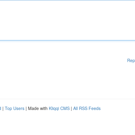
Rep
d
|
Top Users
| Made with
Kliqqi CMS
|
All RSS Feeds