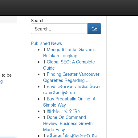
Search
Go
Published News
1
Mengerti Lantai Galvanis:
Rujukan Lengkap
1
Global SEO: A Complete
Guide
1
Finding Greater Vancouver
 to be
Cigarettes Regarding ...
ng-
1
หาช่างรับเหมาต่อเติม: ค้นหา
และเลือก ผู้ชำนา...
1
Buy Pregabalin Online: A
Simple Way
1
商小信：安全吗？
1
Done On Command
Review: Business Growth
Made Easy
1
สล็อตออโต้: คู่มือสำหรับมือ