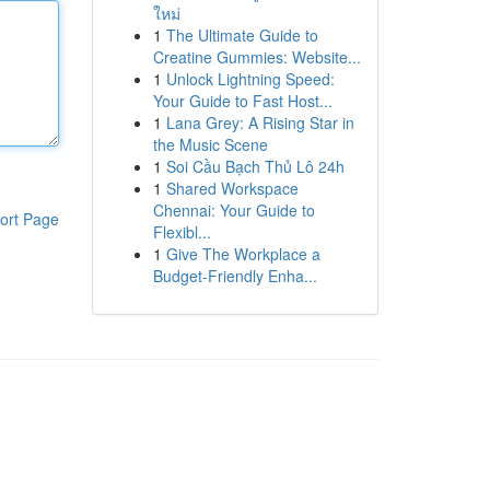
ใหม่
1
The Ultimate Guide to
Creatine Gummies: Website...
1
Unlock Lightning Speed:
Your Guide to Fast Host...
1
Lana Grey: A Rising Star in
the Music Scene
1
Soi Cầu Bạch Thủ Lô 24h
1
Shared Workspace
Chennai: Your Guide to
ort Page
Flexibl...
1
Give The Workplace a
Budget-Friendly Enha...