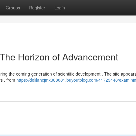
Groups
Register
Login
 The Horizon of Advancement
ing the coming generation of scientific development . The site appears
rs , from
https://delilahcjmx388081.buyoutblog.com/41723446/examini