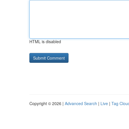
HTML is disabled
Copyright © 2026 |
Advanced Search
|
Live
|
Tag Clou