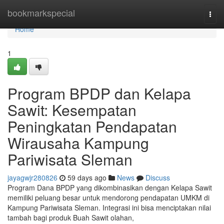
Home
bookmarkspecial
Togg
navi
Home
1
Program BPDP dan Kelapa
Sawit: Kesempatan
Peningkatan Pendapatan
Wirausaha Kampung
Pariwisata Sleman
jayagwjr280826
59 days ago
News
Discuss
Program Dana BPDP yang dikombinasikan dengan Kelapa Sawit
memiliki peluang besar untuk mendorong pendapatan UMKM di
Kampung Pariwisata Sleman. Integrasi ini bisa menciptakan nilai
tambah bagi produk Buah Sawit olahan,