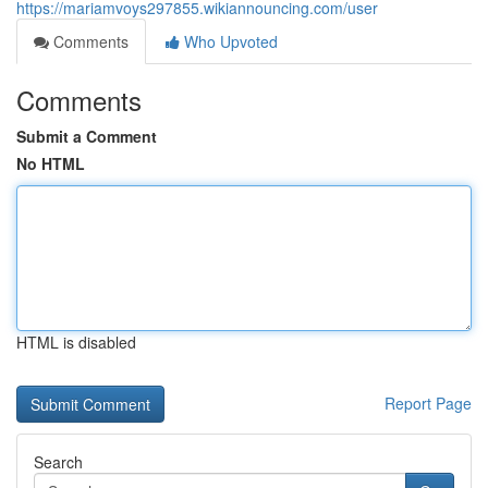
https://mariamvoys297855.wikiannouncing.com/user
Comments
Who Upvoted
Comments
Submit a Comment
No HTML
HTML is disabled
Report Page
Search