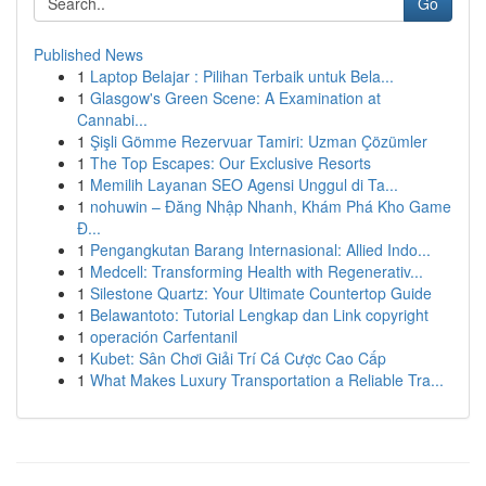
Go
Published News
1
Laptop Belajar : Pilihan Terbaik untuk Bela...
1
Glasgow's Green Scene: A Examination at
Cannabi...
1
Şişli Gömme Rezervuar Tamiri: Uzman Çözümler
1
The Top Escapes: Our Exclusive Resorts
1
Memilih Layanan SEO Agensi Unggul di Ta...
1
nohuwin – Đăng Nhập Nhanh, Khám Phá Kho Game
Đ...
1
Pengangkutan Barang Internasional: Allied Indo...
1
Medcell: Transforming Health with Regenerativ...
1
Silestone Quartz: Your Ultimate Countertop Guide
1
Belawantoto: Tutorial Lengkap dan Link copyright
1
operación Carfentanil
1
Kubet: Sân Chơi Giải Trí Cá Cược Cao Cấp
1
What Makes Luxury Transportation a Reliable Tra...