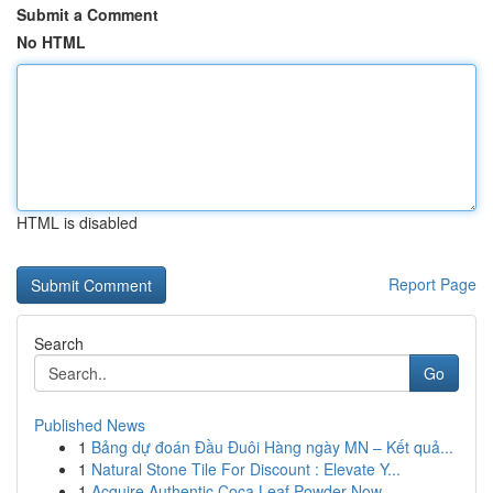
Submit a Comment
No HTML
HTML is disabled
Report Page
Search
Go
Published News
1
Bảng dự đoán Đầu Đuôi Hàng ngày MN – Kết quả...
1
Natural Stone Tile For Discount : Elevate Y...
1
Acquire Authentic Coca Leaf Powder Now