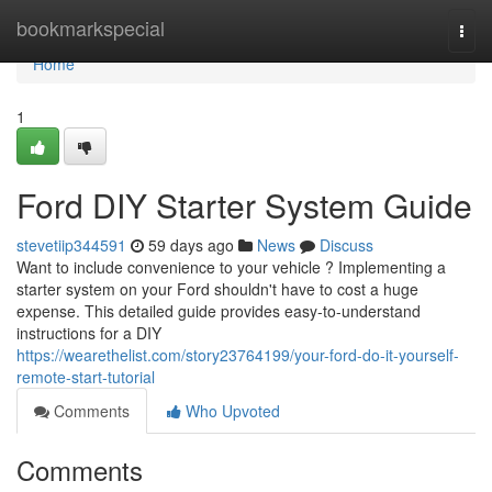
Home
bookmarkspecial
Togg
navi
Home
1
Ford DIY Starter System Guide
stevetiip344591
59 days ago
News
Discuss
Want to include convenience to your vehicle ? Implementing a
starter system on your Ford shouldn't have to cost a huge
expense. This detailed guide provides easy-to-understand
instructions for a DIY
https://wearethelist.com/story23764199/your-ford-do-it-yourself-
remote-start-tutorial
Comments
Who Upvoted
Comments