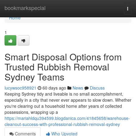
Home
bookmarkspecial
Togg
navi
Home
1
Smart Disposal Options from
Trusted Rubbish Removal
Sydney Teams
lucywsoc958921
60 days ago
News
Discuss
Keeping Sydney tidy and liveable is no small accomplishment,
especially in a city that never ever appears to slow down. Whether
you're clearing out a household home after years of collected
possessions, wrapping up a
https://mariahldqu394599.blogdanica.com/41845658/warehouse-
cleanout-success-with-professional-rubbish-removal-sydney
Comments
Who Upvoted