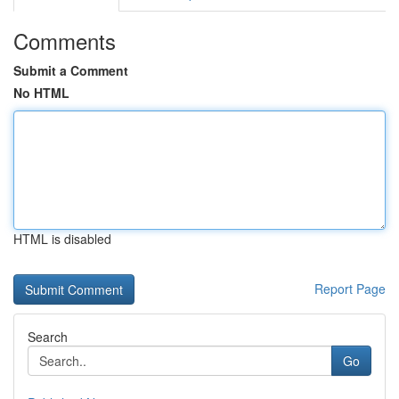
Comments
Submit a Comment
No HTML
HTML is disabled
Report Page
Search
Go