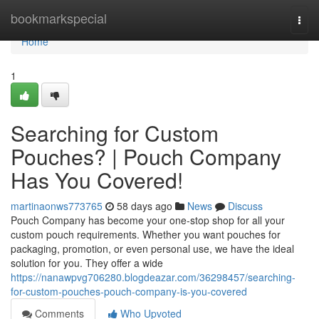
Home
bookmarkspecial
Togg
navi
Home
1
Searching for Custom
Pouches? | Pouch Company
Has You Covered!
martinaonws773765
58 days ago
News
Discuss
Pouch Company has become your one-stop shop for all your
custom pouch requirements. Whether you want pouches for
packaging, promotion, or even personal use, we have the ideal
solution for you. They offer a wide
https://nanawpvg706280.blogdeazar.com/36298457/searching-
for-custom-pouches-pouch-company-is-you-covered
Comments
Who Upvoted