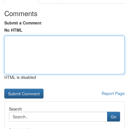
Comments
Submit a Comment
No HTML
HTML is disabled
Report Page
Search
Go